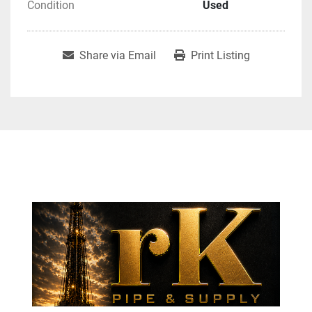
Condition
Used
Share via Email
Print Listing