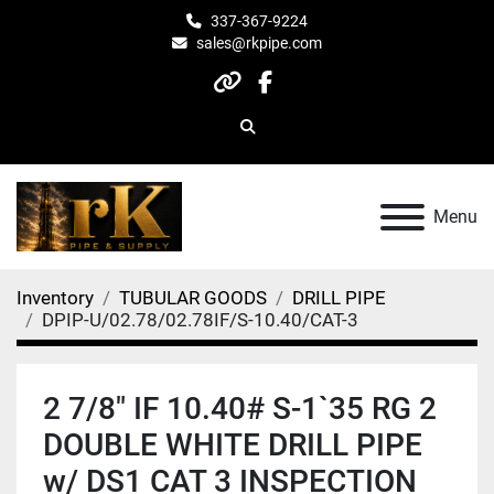
337-367-9224
sales@rkpipe.com
other
facebook
Search
Menu
Inventory
TUBULAR GOODS
DRILL PIPE
DPIP-U/02.78/02.78IF/S-10.40/CAT-3
2 7/8" IF 10.40# S-1`35 RG 2
DOUBLE WHITE DRILL PIPE
w/ DS1 CAT 3 INSPECTION