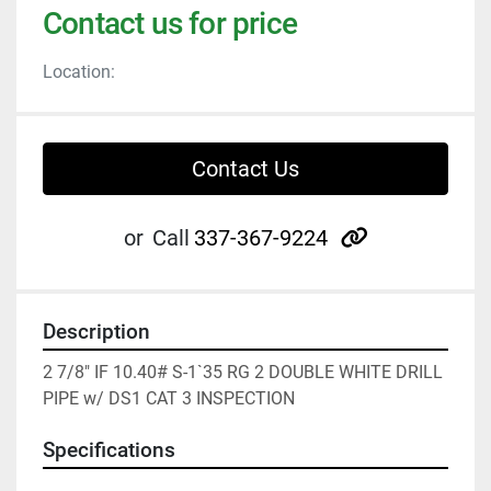
Contact us for price
Location:
Contact Us
other
or
Call
337-367-9224
Description
2 7/8" IF 10.40# S-1`35 RG 2 DOUBLE WHITE DRILL 
PIPE w/ DS1 CAT 3 INSPECTION
Specifications