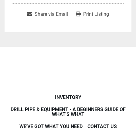
Share via Email
Print Listing
INVENTORY
DRILL PIPE & EQUIPMENT - A BEGINNERS GUIDE OF
WHAT'S WHAT
WE'VE GOT WHAT YOU NEED
CONTACT US