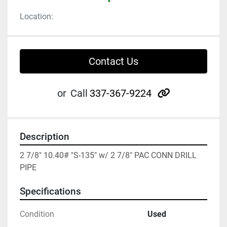
Location:
Contact Us
other
or
Call
337-367-9224
Description
2 7/8" 10.40# "S-135" w/ 2 7/8" PAC CONN DRILL 
PIPE
Specifications
Condition
Used