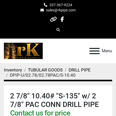
337-367-9224
sales@rkpipe.com
other
facebook
Search
Menu
Inventory
TUBULAR GOODS
DRILL PIPE
DPIP-U/02.78/02.78PAC/S-10.40
2 7/8" 10.40# "S-135" w/ 2
7/8" PAC CONN DRILL PIPE
Contact us for price