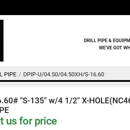
DRILL PIPE & EQUI
WE'VE GOT W
L PIPE
DPIP-U/04.50/04.50XH/S-16.60
16.60# "S-135" w/4 1/2" X-HOLE(NC
IPE
 us for price