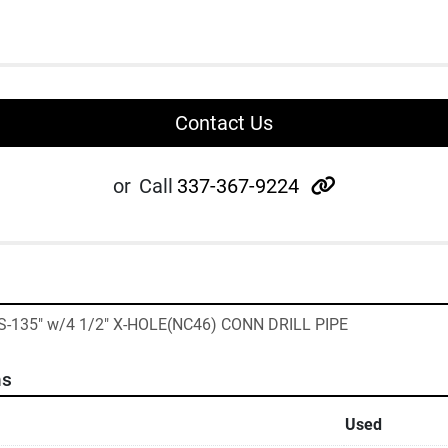
Contact Us
other
or
Call
337-367-9224
"S-135" w/4 1/2" X-HOLE(NC46) CONN DRILL PIPE
ns
Used