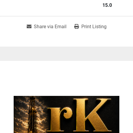
15.0
Share via Email
Print Listing