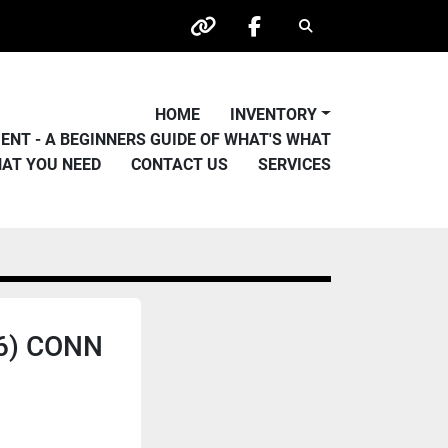
Search
other
facebook
HOME
INVENTORY
PMENT - A BEGINNERS GUIDE OF WHAT'S WHAT
HAT YOU NEED
CONTACT US
SERVICES
46) CONN