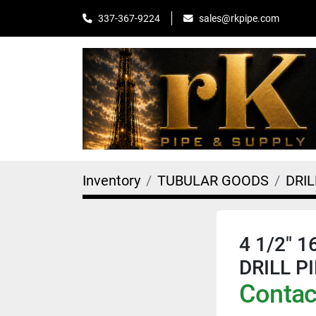
sales@rkpipe.com
337-367-9224
Inventory
TUBULAR GOODS
DRIL
4 1/2" 
DRILL P
Contact