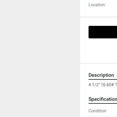
Location:
Description
4 1/2" 16.60# 
Specificatio
Condition