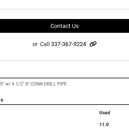
Contact Us
other
or
Call
337-367-9224
35" w/ 4 1/2" IF CONN DRILL PIPE
ns
Used
11.0