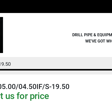
DRILL PIPE & EQUI
WE'VE GOT W
19.50
05.00/04.50IF/S-19.50
 us for price