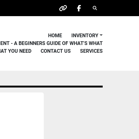
Search
other
facebook
HOME
INVENTORY
PMENT - A BEGINNERS GUIDE OF WHAT'S WHAT
HAT YOU NEED
CONTACT US
SERVICES