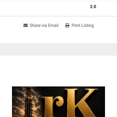
2.0
Share via Email
Print Listing