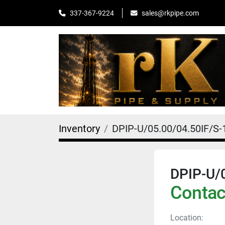
sales@rkpipe.com
337-367-9224
Inventory
DPIP-U/05.00/04.50IF/S-
DPIP-U/
Contact
Location: