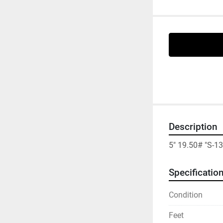
Description
5" 19.50# "S-1
Specificatio
Condition
Feet