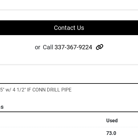
Contact Us
other
or
Call
337-367-9224
35" w/ 4 1/2" IF CONN DRILL PIPE
ns
Used
73.0