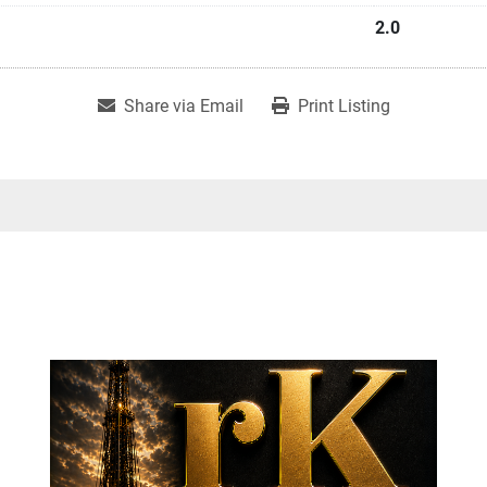
2.0
Share via Email
Print Listing