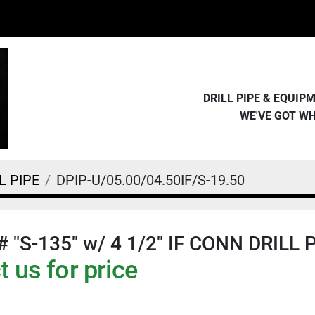
DRILL PIPE & EQUI
WE'VE GOT W
L PIPE
DPIP-U/05.00/04.50IF/S-19.50
# "S-135" w/ 4 1/2" IF CONN DRILL 
 us for price