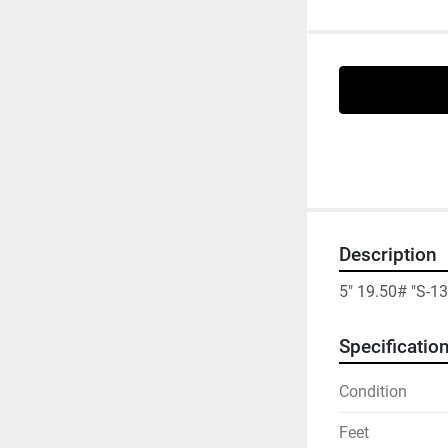
Description
5" 19.50# "S-1
Specificatio
Condition
Feet