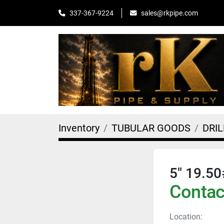
sales@rkpipe.com
337-367-9224
Inventory
TUBULAR GOODS
DRIL
5" 19.50
Contact
Location: