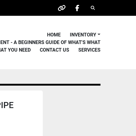
Search
other
facebook
HOME
INVENTORY
PMENT - A BEGINNERS GUIDE OF WHAT'S WHAT
HAT YOU NEED
CONTACT US
SERVICES
PIPE