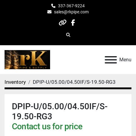
337-367-9224
sales@rkpipe.com
other
facebook
Search
Menu
Inventory
DPIP-U/05.00/04.50IF/S-19.50-RG3
DPIP-U/05.00/04.50IF/S-
19.50-RG3
Contact us for price