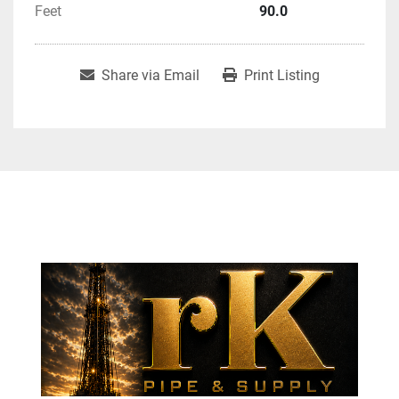
Feet
90.0
Share via Email
Print Listing