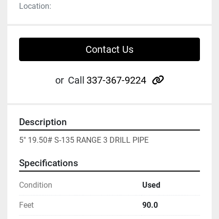
Location:
Contact Us
other
or
Call
337-367-9224
Description
5" 19.50# S-135 RANGE 3 DRILL PIPE
Specifications
Condition
Used
Feet
90.0