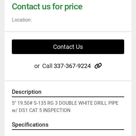
Contact us for price
Location:
Contact Us
other
or
Call
337-367-9224
Description
5" 19.50# S-135 RG 3 DOUBLE WHITE DRILL PIPE 
w/ DS1 CAT 5 INSPECTION
Specifications