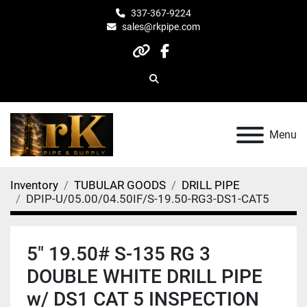
337-367-9224
sales@rkpipe.com
other
facebook
Search
Menu
Inventory
TUBULAR GOODS
DRILL PIPE
DPIP-U/05.00/04.50IF/S-19.50-RG3-DS1-CAT5
5" 19.50# S-135 RG 3
DOUBLE WHITE DRILL PIPE
w/ DS1 CAT 5 INSPECTION