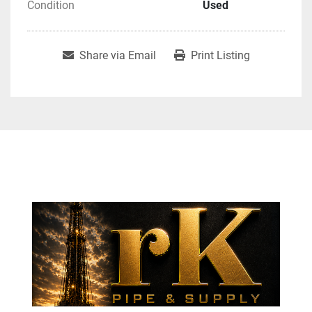
Condition
Used
Share via Email
Print Listing