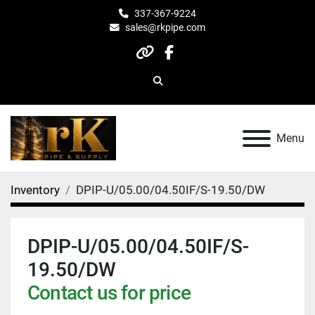
337-367-9224
sales@rkpipe.com
other
facebook
Search
Menu
Inventory
DPIP-U/05.00/04.50IF/S-19.50/DW
DPIP-U/05.00/04.50IF/S-
19.50/DW
Contact us for price