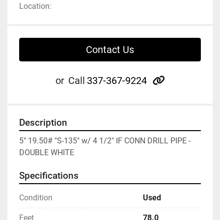
Location:
Contact Us
other
or
Call
337-367-9224
Description
5" 19.50# "S-135" w/ 4 1/2" IF CONN DRILL PIPE - 
DOUBLE WHITE
Specifications
Condition
Used
Feet
78.0