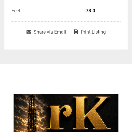
Feet
78.0
Share via Email
Print Listing