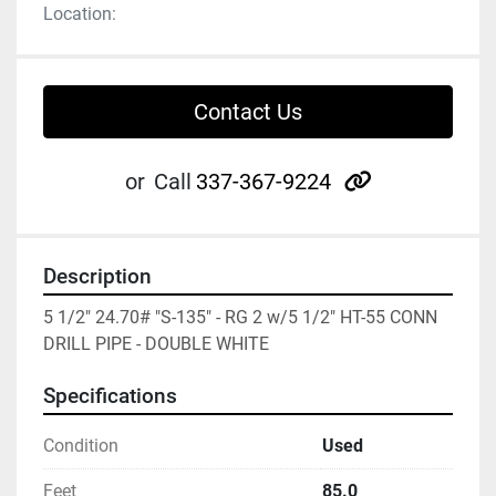
Location:
Contact Us
other
or
Call
337-367-9224
Description
5 1/2" 24.70# "S-135" - RG 2 w/5 1/2" HT-55 CONN 
DRILL PIPE - DOUBLE WHITE
Specifications
Condition
Used
Feet
85.0