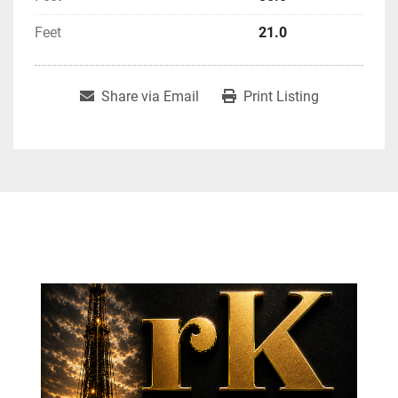
Feet
21.0
Share via Email
Print Listing