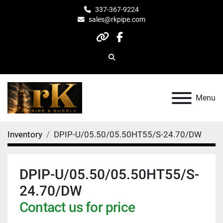
337-367-9224
sales@rkpipe.com
other
facebook
Search
Menu
Inventory
DPIP-U/05.50/05.50HT55/S-24.70/DW
DPIP-U/05.50/05.50HT55/S-
24.70/DW
Contact us for price