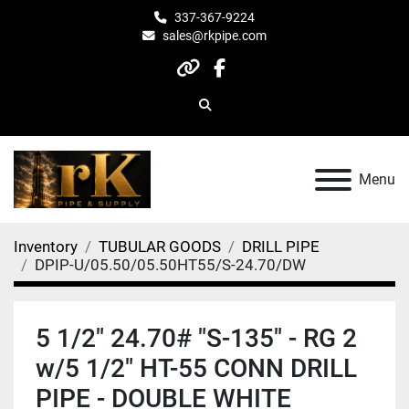
337-367-9224
sales@rkpipe.com
other
facebook
Search
Menu
Inventory
TUBULAR GOODS
DRILL PIPE
DPIP-U/05.50/05.50HT55/S-24.70/DW
5 1/2" 24.70# "S-135" - RG 2
w/5 1/2" HT-55 CONN DRILL
PIPE - DOUBLE WHITE