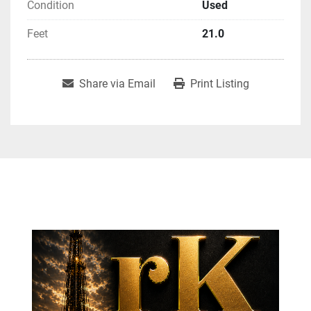
Condition
Used
Feet
21.0
Share via Email
Print Listing