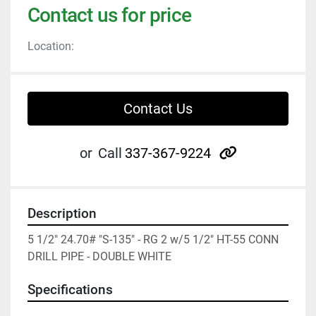
Contact us for price
Location:
Contact Us
other
or
Call
337-367-9224
Description
5 1/2" 24.70# "S-135" - RG 2 w/5 1/2" HT-55 CONN 
DRILL PIPE - DOUBLE WHITE
Specifications