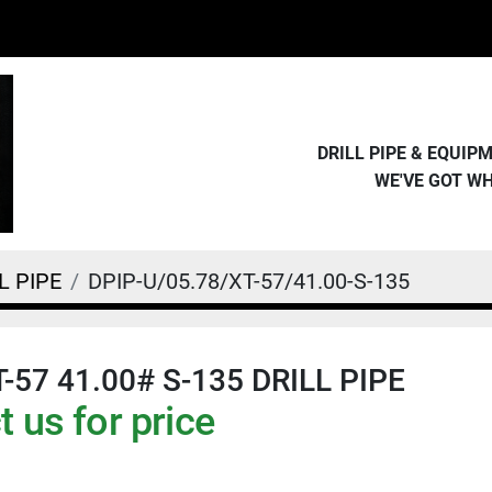
DRILL PIPE & EQUI
WE'VE GOT W
L PIPE
DPIP-U/05.78/XT-57/41.00-S-135
T-57 41.00# S-135 DRILL PIPE
 us for price