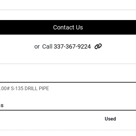
Contact Us
other
or
Call
337-367-9224
1.00# S-135 DRILL PIPE
ns
Used