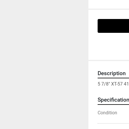
Description
5 7/8" XT-57 4
Specificatio
Condition