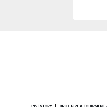
INVENTORY
DRILL PIPE & EQUIPMENT 