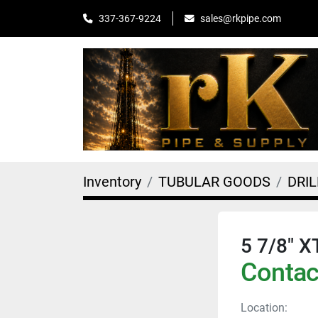
sales@rkpipe.com
337-367-9224
Inventory
TUBULAR GOODS
DRIL
5 7/8" X
Contact
Location: