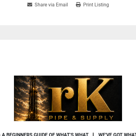
Share via Email
Print Listing
- A BEGINNERS GUIDE OF WHAT'S WHAT
WE'VE GOT WHA