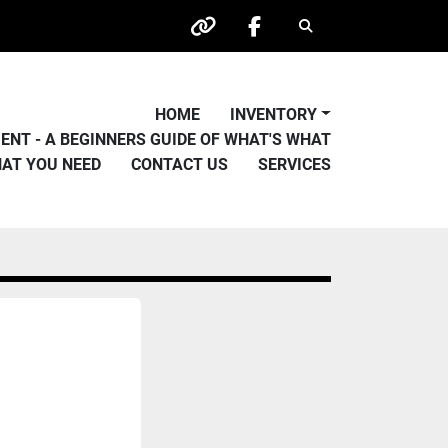
Search
other
facebook
HOME
INVENTORY
PMENT - A BEGINNERS GUIDE OF WHAT'S WHAT
HAT YOU NEED
CONTACT US
SERVICES