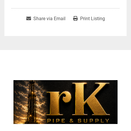
Share via Email
Print Listing