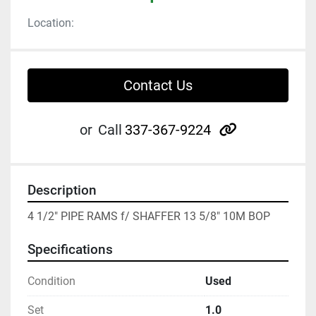
Location:
Contact Us
other
or
Call
337-367-9224
Description
4 1/2" PIPE RAMS f/ SHAFFER 13 5/8" 10M BOP
Specifications
Condition
Used
Set
1.0