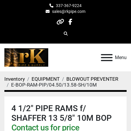
337-367-9224
sales@rkpipe.com
other
facebook
Search
Menu
Inventory
EQUIPMENT
BLOWOUT PREVENTER
E-BOP-RAM-PIP/04.50/13.58-SH/10M
4 1/2" PIPE RAMS f/
SHAFFER 13 5/8" 10M BOP
Contact us for price