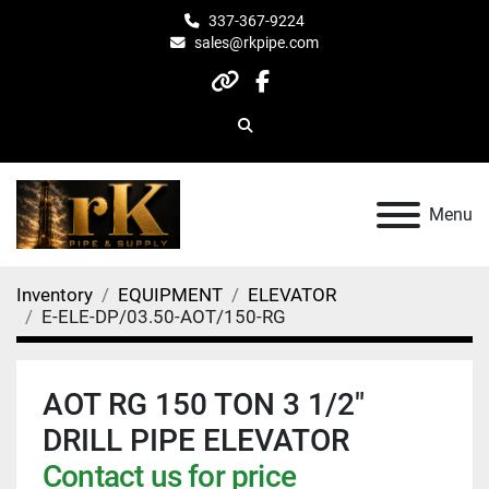
337-367-9224
sales@rkpipe.com
other
facebook
Search
Menu
Inventory
EQUIPMENT
ELEVATOR
E-ELE-DP/03.50-AOT/150-RG
AOT RG 150 TON 3 1/2"
DRILL PIPE ELEVATOR
Contact us for price