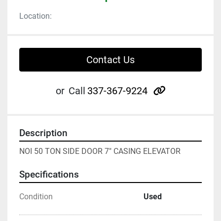
Location:
Contact Us
other
or
Call
337-367-9224
Description
NOI 50 TON SIDE DOOR 7" CASING ELEVATOR
Specifications
Condition
Used