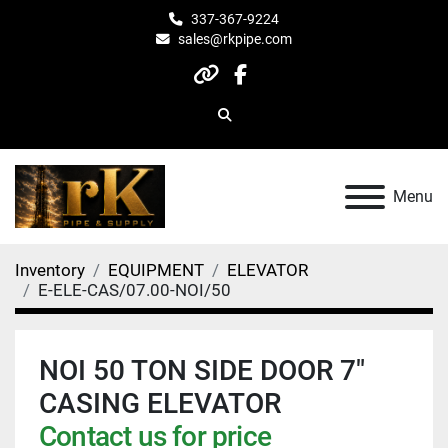
337-367-9224
sales@rkpipe.com
other
facebook
Search
Menu
Inventory
EQUIPMENT
ELEVATOR
E-ELE-CAS/07.00-NOI/50
NOI 50 TON SIDE DOOR 7"
CASING ELEVATOR
Contact us for price