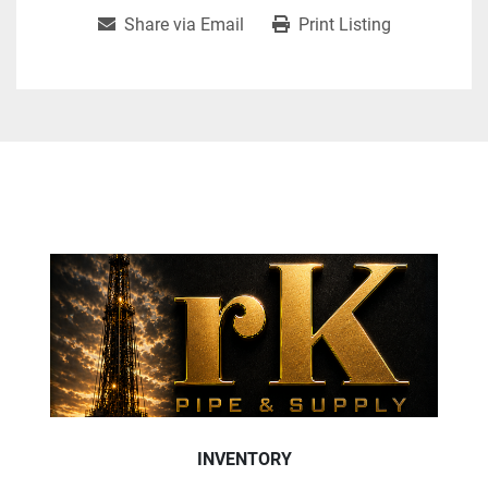
Share via Email
Print Listing
INVENTORY