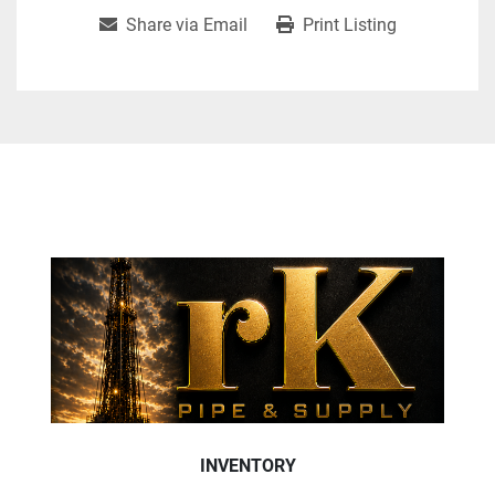
Share via Email
Print Listing
INVENTORY