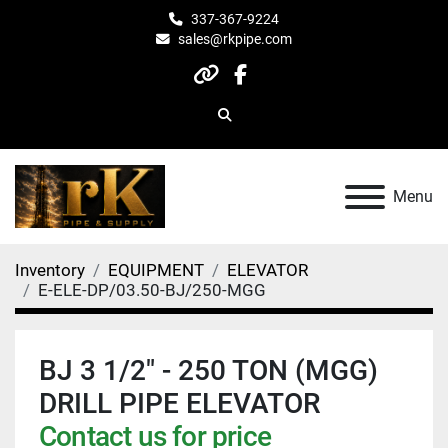
337-367-9224
sales@rkpipe.com
other
facebook
Search
Menu
Inventory
EQUIPMENT
ELEVATOR
E-ELE-DP/03.50-BJ/250-MGG
BJ 3 1/2" - 250 TON (MGG)
DRILL PIPE ELEVATOR
Contact us for price