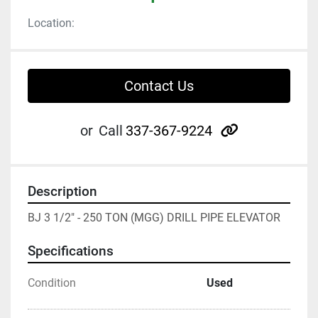
Location:
Contact Us
other
or
Call
337-367-9224
Description
BJ 3 1/2" - 250 TON (MGG) DRILL PIPE ELEVATOR
Specifications
Condition
Used