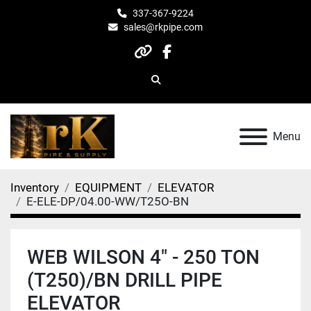
337-367-9224
sales@rkpipe.com
other
facebook
Search
Menu
Inventory
EQUIPMENT
ELEVATOR
E-ELE-DP/04.00-WW/T25O-BN
WEB WILSON 4" - 250 TON
(T250)/BN DRILL PIPE
ELEVATOR