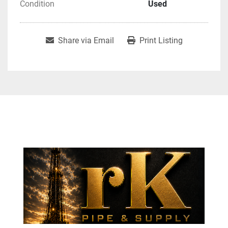
Condition
Used
Share via Email
Print Listing