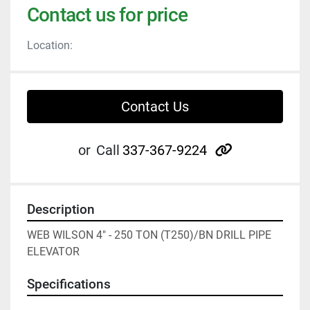
Contact us for price
Location:
Contact Us
other
or
Call
337-367-9224
Description
WEB WILSON 4" - 250 TON (T250)/BN DRILL PIPE 
ELEVATOR
Specifications