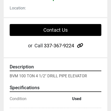
Location:
Contact Us
other
or
Call
337-367-9224
Description
BVM 100 TON 4 1/2" DRILL PIPE ELEVATOR
Specifications
Condition
Used