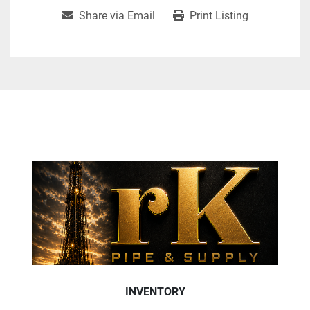
Share via Email
Print Listing
INVENTORY