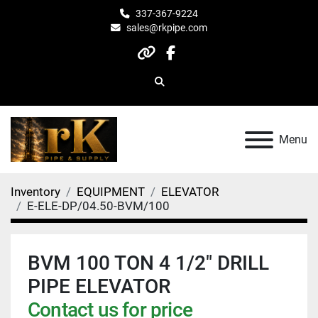
337-367-9224
sales@rkpipe.com
other
facebook
Search
Menu
Inventory
EQUIPMENT
ELEVATOR
E-ELE-DP/04.50-BVM/100
BVM 100 TON 4 1/2" DRILL
PIPE ELEVATOR
Contact us for price