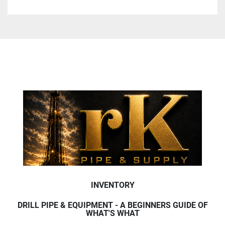
INVENTORY
DRILL PIPE & EQUIPMENT - A BEGINNERS GUIDE OF
WHAT'S WHAT