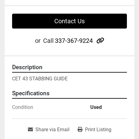
Contact Us
other
or
Call
337-367-9224
Description
CET 43 STABBING GUIDE
Specifications
Condition
Used
Share via Email
Print Listing