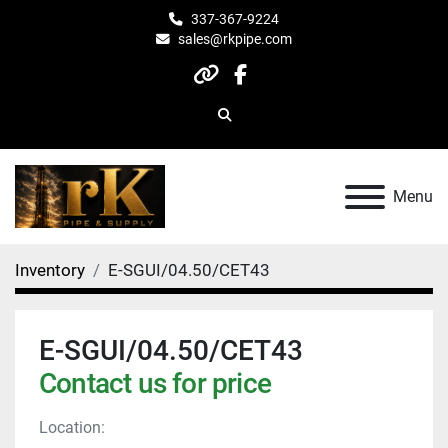
337-367-9224
sales@rkpipe.com
other
facebook
Search
Menu
Inventory
E-SGUI/04.50/CET43
E-SGUI/04.50/CET43
Contact us for price
Location: