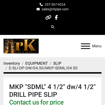
337-367-9224
sales@rkpipe.com
other
facebook
Search
Menu
Inventory
EQUIPMENT
SLIP
E-SLI-DP-DW/04.50/MKP-SDML/04.50
MKP "SDML" 4 1/2" dw/4 1/2"
DRILL PIPE SLIP
Contact us for price