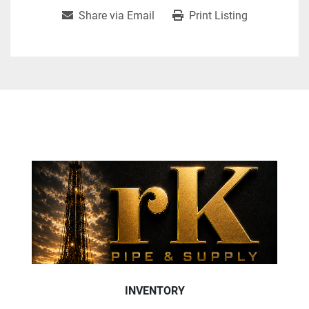
Share via Email
Print Listing
INVENTORY