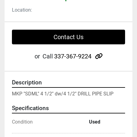
Location:
Contact Us
other
or
Call
337-367-9224
Description
MKP "SDML" 4 1/2" dw/4 1/2" DRILL PIPE SLIP
Specifications
Condition
Used