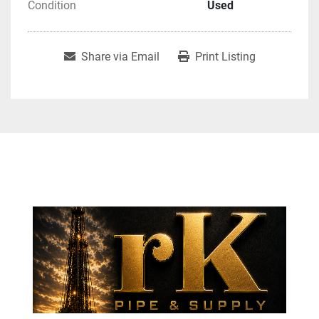
Condition
Used
Share via Email
Print Listing