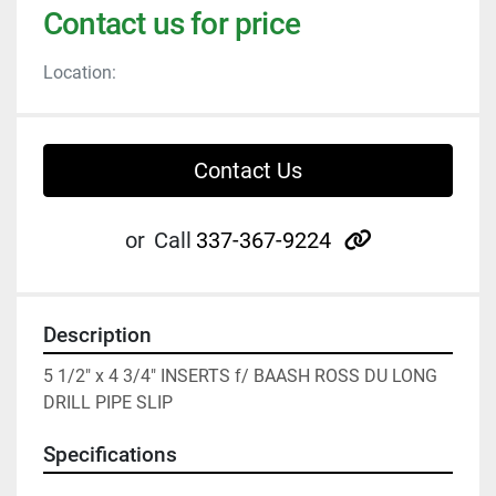
Contact us for price
Location:
Contact Us
other
or
Call
337-367-9224
Description
5 1/2" x 4 3/4" INSERTS f/ BAASH ROSS DU LONG 
DRILL PIPE SLIP
Specifications