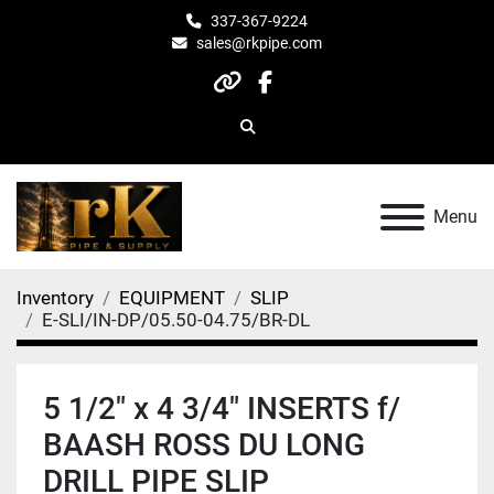
337-367-9224
sales@rkpipe.com
other
facebook
Search
Menu
Inventory
EQUIPMENT
SLIP
E-SLI/IN-DP/05.50-04.75/BR-DL
5 1/2" x 4 3/4" INSERTS f/
BAASH ROSS DU LONG
DRILL PIPE SLIP