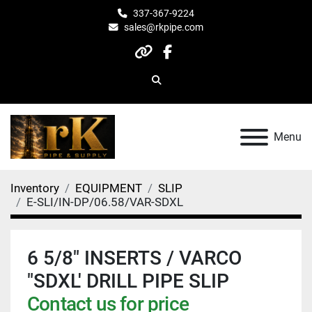
337-367-9224
sales@rkpipe.com
other
facebook
Search
Menu
Inventory
EQUIPMENT
SLIP
E-SLI/IN-DP/06.58/VAR-SDXL
6 5/8" INSERTS / VARCO
"SDXL' DRILL PIPE SLIP
Contact us for price