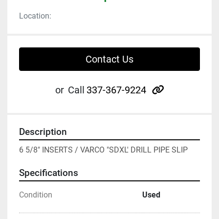
Location:
Contact Us
other
or
Call
337-367-9224
Description
6 5/8" INSERTS / VARCO "SDXL' DRILL PIPE SLIP
Specifications
Condition
Used