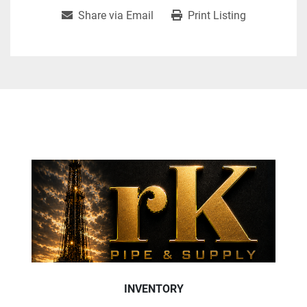
Share via Email
Print Listing
INVENTORY