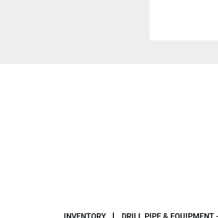
INVENTORY
DRILL PIPE & EQUIPMENT 