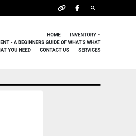
Search
other
facebook
HOME
INVENTORY
PMENT - A BEGINNERS GUIDE OF WHAT'S WHAT
HAT YOU NEED
CONTACT US
SERVICES