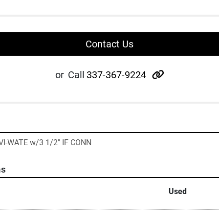
Contact Us
other
or
Call
337-367-9224
VI-WATE w/3 1/2" IF CONN
ns
Used