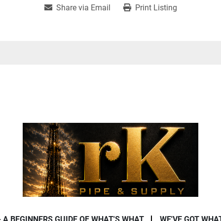
Share via Email
Print Listing
- A BEGINNERS GUIDE OF WHAT'S WHAT
WE'VE GOT WHA