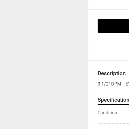
Description
3 1/2" DPM HE
Specificatio
Condition