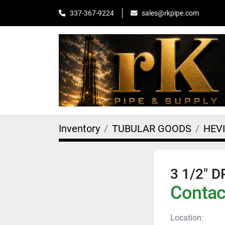
sales@rkpipe.com
337-367-9224
Inventory
TUBULAR GOODS
HEV
3 1/2" 
Contact
Location: