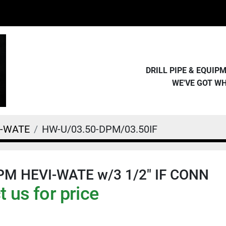
DRILL PIPE & EQUI
WE'VE GOT W
I-WATE
HW-U/03.50-DPM/03.50IF
DPM HEVI-WATE w/3 1/2" IF CONN
 us for price