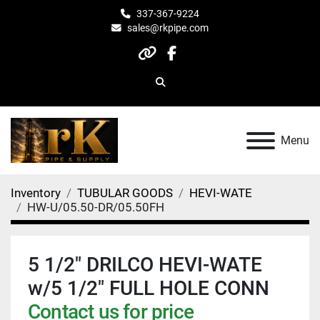
337-367-9224
sales@rkpipe.com
other
facebook
Search
Menu
Inventory
TUBULAR GOODS
HEVI-WATE
HW-U/05.50-DR/05.50FH
5 1/2" DRILCO HEVI-WATE
w/5 1/2" FULL HOLE CONN
Contact us for price