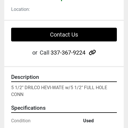
Location:
Contact Us
other
or
Call
337-367-9224
Description
5 1/2" DRILCO HEVI-WATE w/5 1/2" FULL HOLE 
CONN
Specifications
Condition
Used