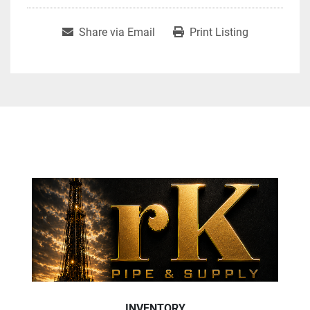
Share via Email
Print Listing
INVENTORY