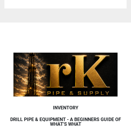
INVENTORY
DRILL PIPE & EQUIPMENT - A BEGINNERS GUIDE OF
WHAT'S WHAT