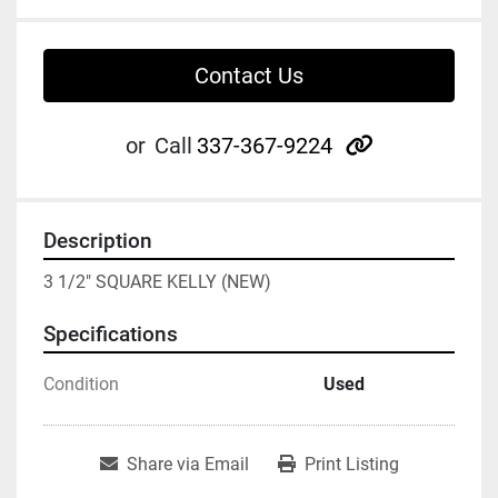
Contact Us
other
or
Call
337-367-9224
Description
3 1/2" SQUARE KELLY (NEW)
Specifications
Condition
Used
Share via Email
Print Listing