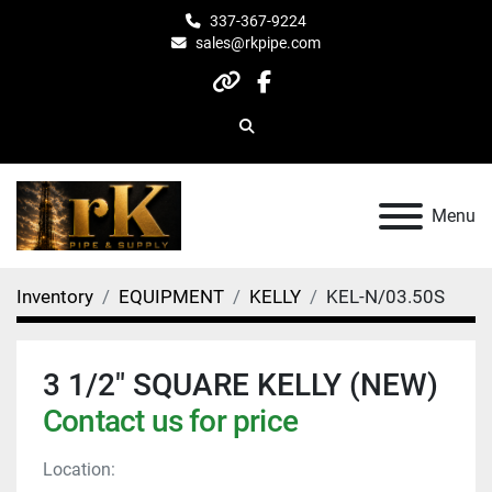
337-367-9224
sales@rkpipe.com
other
facebook
Search
Menu
Inventory
EQUIPMENT
KELLY
KEL-N/03.50S
3 1/2" SQUARE KELLY (NEW)
Contact us for price
Location: