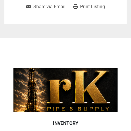
Share via Email
Print Listing
INVENTORY