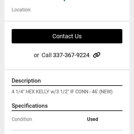
Location:
Contact Us
other
or
Call
337-367-9224
Description
4 1/4" HEX KELLY w/3 1/2" IF CONN - 46' (NEW)
Specifications
Condition
Used