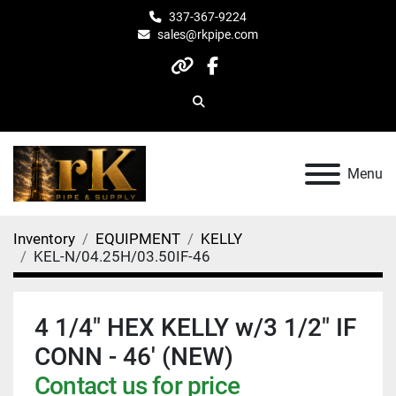
337-367-9224
sales@rkpipe.com
other
facebook
Search
Menu
Inventory
EQUIPMENT
KELLY
KEL-N/04.25H/03.50IF-46
4 1/4" HEX KELLY w/3 1/2" IF
CONN - 46' (NEW)
Contact us for price