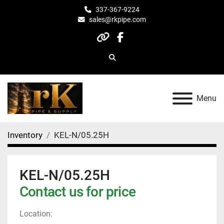
337-367-9224
sales@rkpipe.com
other
facebook
Search
Menu
Inventory
KEL-N/05.25H
KEL-N/05.25H
Contact us for price
Location: