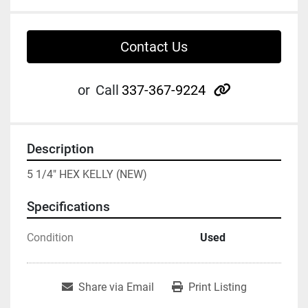
Contact Us
other
or
Call
337-367-9224
Description
5 1/4" HEX KELLY (NEW)
Specifications
Condition
Used
Share via Email
Print Listing