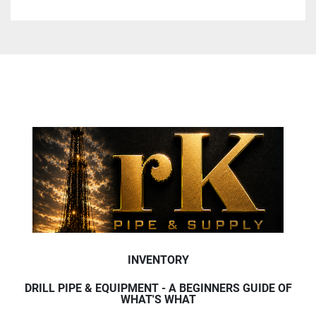
INVENTORY
DRILL PIPE & EQUIPMENT - A BEGINNERS GUIDE OF
WHAT'S WHAT