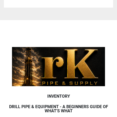
INVENTORY
DRILL PIPE & EQUIPMENT - A BEGINNERS GUIDE OF
WHAT'S WHAT