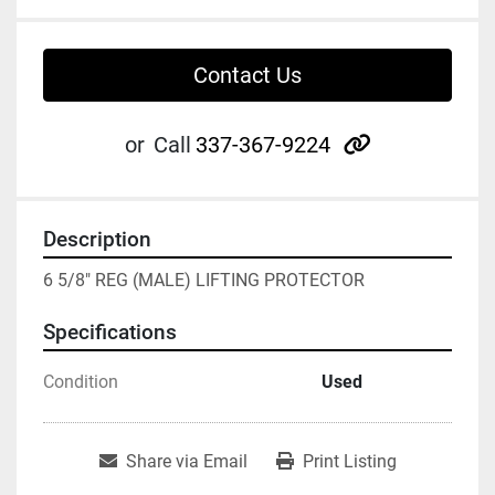
Contact Us
other
or
Call
337-367-9224
Description
6 5/8" REG (MALE) LIFTING PROTECTOR
Specifications
Condition
Used
Share via Email
Print Listing