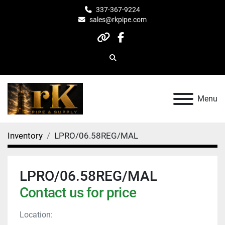
337-367-9224
sales@rkpipe.com
other
facebook
Search
Menu
Inventory
LPRO/06.58REG/MAL
LPRO/06.58REG/MAL
Contact us for price
Location: