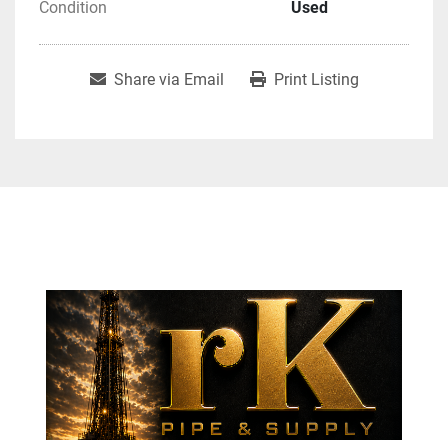
Condition
Used
Share via Email
Print Listing