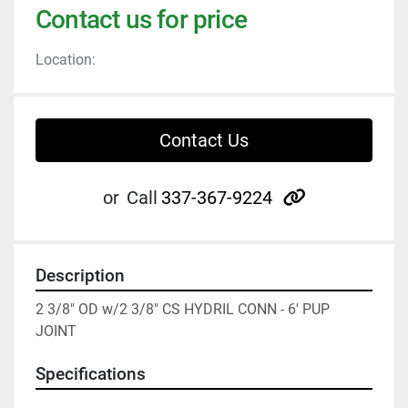
Contact us for price
Location:
Contact Us
other
or
Call
337-367-9224
Description
2 3/8" OD w/2 3/8" CS HYDRIL CONN - 6' PUP 
JOINT
Specifications