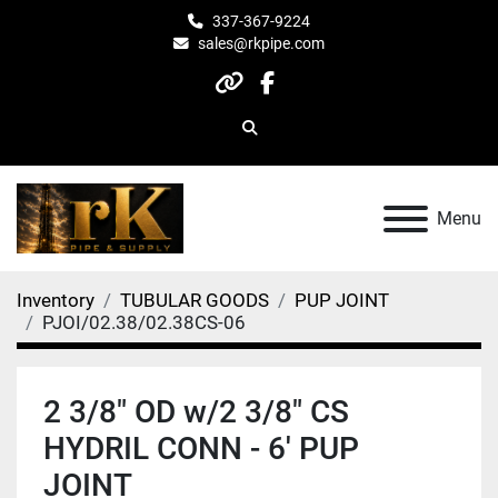
337-367-9224
sales@rkpipe.com
other
facebook
Search
Menu
Inventory
TUBULAR GOODS
PUP JOINT
PJOI/02.38/02.38CS-06
2 3/8" OD w/2 3/8" CS
HYDRIL CONN - 6' PUP
JOINT