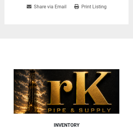
Share via Email
Print Listing
INVENTORY