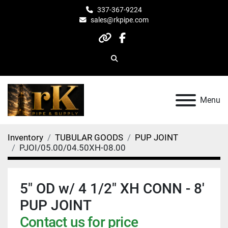
337-367-9224
sales@rkpipe.com
other
facebook
Search
Menu
Inventory
TUBULAR GOODS
PUP JOINT
PJOI/05.00/04.50XH-08.00
5" OD w/ 4 1/2" XH CONN - 8'
PUP JOINT
Contact us for price