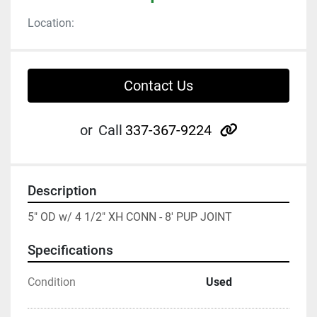
Location:
Contact Us
other
or
Call
337-367-9224
Description
5" OD w/ 4 1/2" XH CONN - 8' PUP JOINT
Specifications
Condition
Used