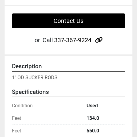
Contact Us
other
or
Call
337-367-9224
Description
1" OD SUCKER RODS
Specifications
Condition
Used
Feet
134.0
Feet
550.0