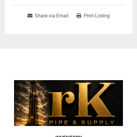
Share via Email
Print Listing