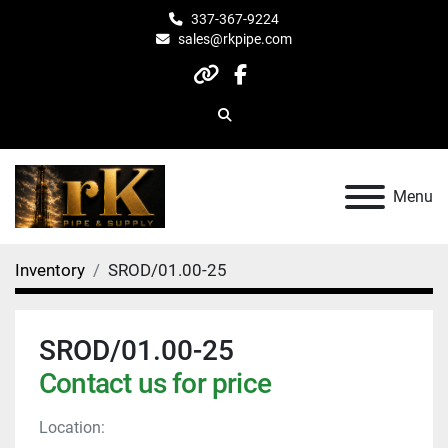
337-367-9224
sales@rkpipe.com
other
facebook
Search
Menu
Inventory
SROD/01.00-25
SROD/01.00-25
Contact us for price
Location: