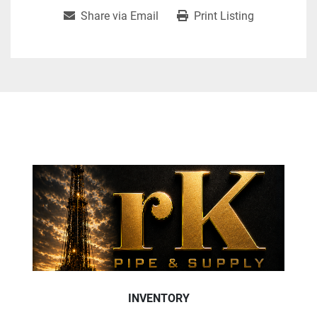
Share via Email
Print Listing
INVENTORY