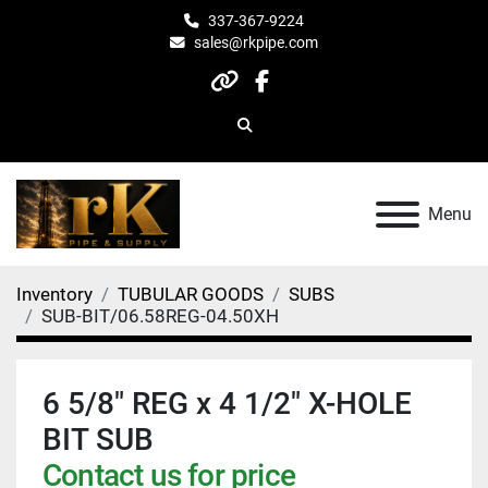
337-367-9224
sales@rkpipe.com
other
facebook
Search
Menu
Inventory
TUBULAR GOODS
SUBS
SUB-BIT/06.58REG-04.50XH
6 5/8" REG x 4 1/2" X-HOLE
BIT SUB
Contact us for price