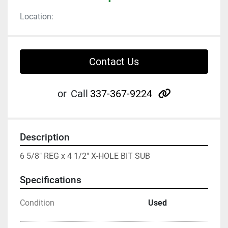
Location:
Contact Us
other
or
Call
337-367-9224
Description
6 5/8" REG x 4 1/2" X-HOLE BIT SUB
Specifications
Condition
Used