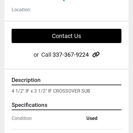
Location:
Contact Us
other
or
Call
337-367-9224
Description
4 1/2" IF x 3 1/2" IF CROSSOVER SUB
Specifications
Condition
Used