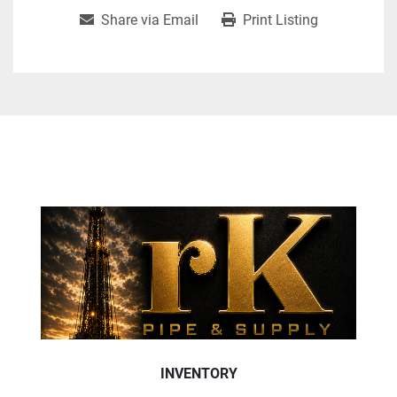
Share via Email
Print Listing
INVENTORY