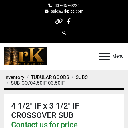
337-367-9224
sales@rkpipe.com
other
facebook
Search
Menu
Inventory
TUBULAR GOODS
SUBS
SUB-CO/04.50IF-03.50IF
4 1/2" IF x 3 1/2" IF
CROSSOVER SUB
Contact us for price