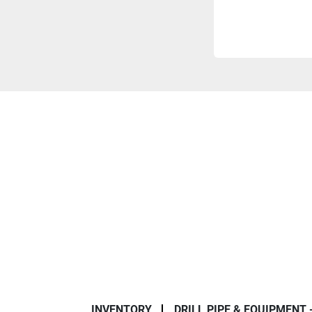
INVENTORY
DRILL PIPE & EQUIPMENT 