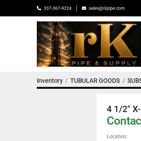
sales@rkpipe.com
337-367-9224
Inventory
TUBULAR GOODS
SUB
4 1/2" 
Contact
Location: