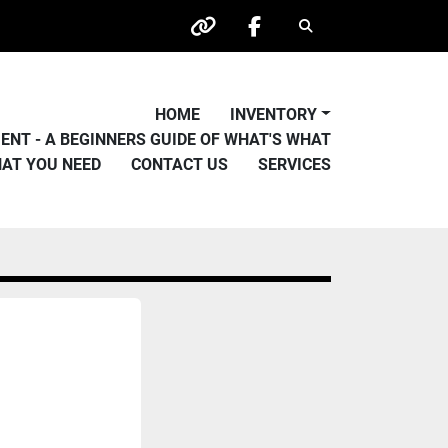
Search
other
facebook
HOME
INVENTORY
PMENT - A BEGINNERS GUIDE OF WHAT'S WHAT
HAT YOU NEED
CONTACT US
SERVICES