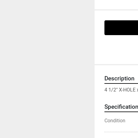
Description
4 1/2" X-HOLE
Specificatio
Condition