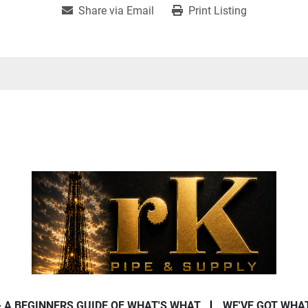
Share via Email
Print Listing
- A BEGINNERS GUIDE OF WHAT'S WHAT
WE'VE GOT WHA