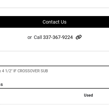
Contact Us
other
or
Call
337-367-9224
 x 4 1/2" IF CROSSOVER SUB
ns
Used