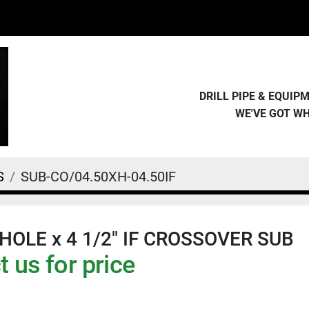
DRILL PIPE & EQUI
WE'VE GOT W
S
SUB-CO/04.50XH-04.50IF
X-HOLE x 4 1/2" IF CROSSOVER SUB
 us for price