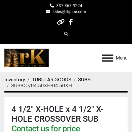
337-367-9224
sales@rkpipe.com
other
facebook
Search
Menu
Inventory
TUBULAR GOODS
SUBS
SUB-CO/04.50XH-04.50XH
4 1/2" X-HOLE x 4 1/2" X-
HOLE CROSSOVER SUB
Contact us for price