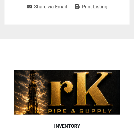
Share via Email
Print Listing
INVENTORY