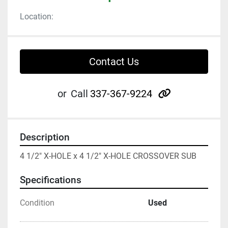
Location:
Contact Us
other
or
Call
337-367-9224
Description
4 1/2" X-HOLE x 4 1/2" X-HOLE CROSSOVER SUB
Specifications
Condition
Used