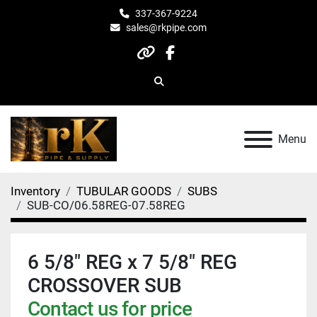
337-367-9224
sales@rkpipe.com
other
facebook
Search
Menu
Inventory
TUBULAR GOODS
SUBS
SUB-CO/06.58REG-07.58REG
6 5/8" REG x 7 5/8" REG
CROSSOVER SUB
Contact us for price