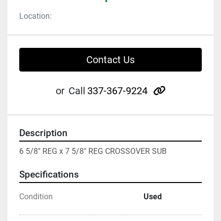
Location:
Contact Us
other
or
Call
337-367-9224
Description
6 5/8" REG x 7 5/8" REG CROSSOVER SUB
Specifications
Condition
Used