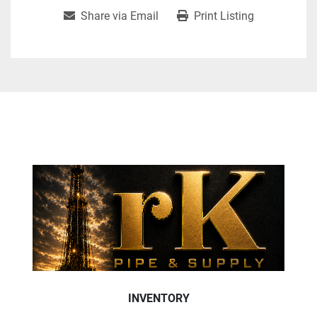
Share via Email
Print Listing
INVENTORY