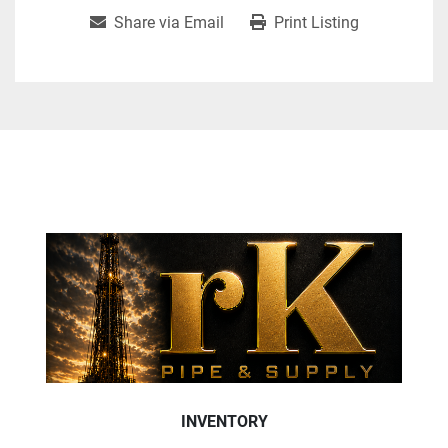
Share via Email
Print Listing
INVENTORY