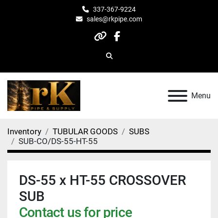
337-367-9224
sales@rkpipe.com
other
facebook
Search
Menu
Inventory
TUBULAR GOODS
SUBS
SUB-CO/DS-55-HT-55
DS-55 x HT-55 CROSSOVER
SUB
Contact us for price