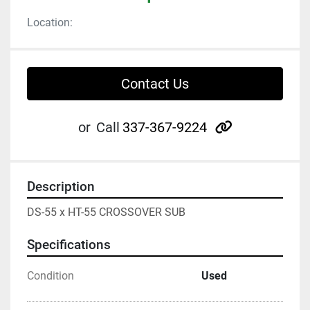
Location:
Contact Us
other
or
Call
337-367-9224
Description
DS-55 x HT-55 CROSSOVER SUB
Specifications
Condition
Used