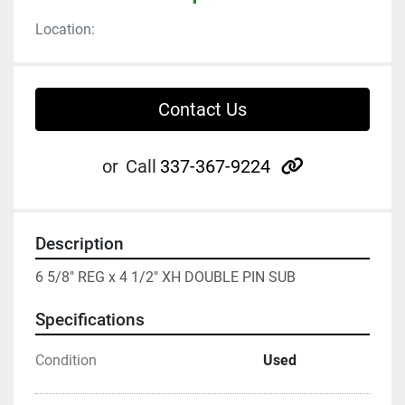
Location:
Contact Us
other
or
Call
337-367-9224
Description
6 5/8" REG x 4 1/2" XH DOUBLE PIN SUB
Specifications
Condition
Used