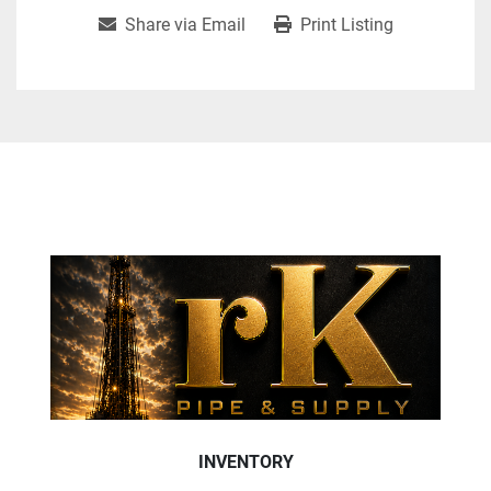
Share via Email
Print Listing
INVENTORY