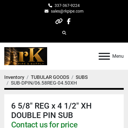
337-367-9224
sales@rkpipe.com
other
facebook
Search
Menu
Inventory
TUBULAR GOODS
SUBS
SUB-DPIN/06.58REG-04.50XH
6 5/8" REG x 4 1/2" XH
DOUBLE PIN SUB
Contact us for price