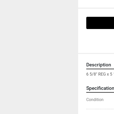
Description
6 5/8" REG x 
Specificatio
Condition