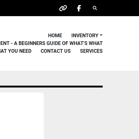
Search
other
facebook
HOME
INVENTORY
PMENT - A BEGINNERS GUIDE OF WHAT'S WHAT
HAT YOU NEED
CONTACT US
SERVICES