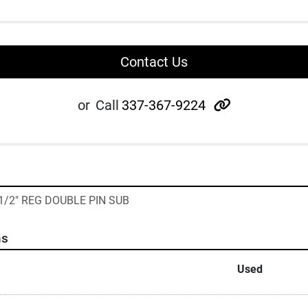
Contact Us
other
or
Call
337-367-9224
5 1/2" REG DOUBLE PIN SUB
ns
Used