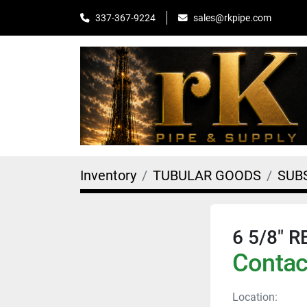
sales@rkpipe.com
337-367-9224
Inventory
TUBULAR GOODS
SUB
6 5/8" 
Contact
Location: