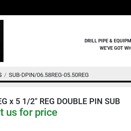
DRILL PIPE & EQUI
WE'VE GOT W
S
SUB-DPIN/06.58REG-05.50REG
REG x 5 1/2" REG DOUBLE PIN SUB
 us for price