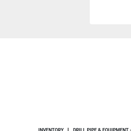
INVENTORY
DRILL PIPE & EQUIPMENT 