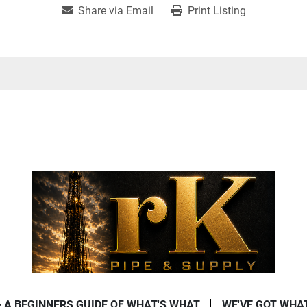
Share via Email
Print Listing
- A BEGINNERS GUIDE OF WHAT'S WHAT
WE'VE GOT WHA