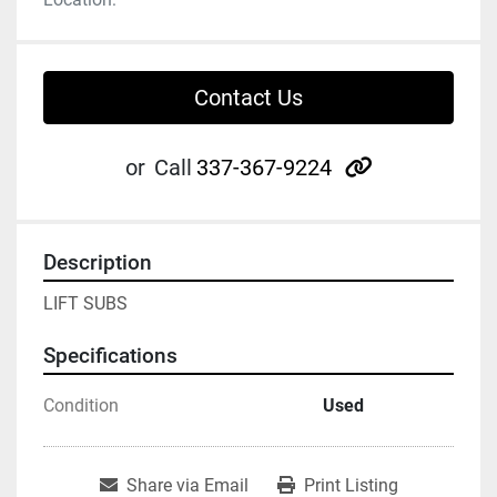
Contact Us
other
or
Call
337-367-9224
Description
LIFT SUBS
Specifications
Condition
Used
Share via Email
Print Listing