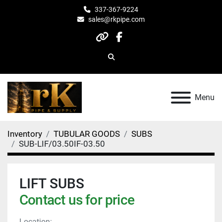
337-367-9224
sales@rkpipe.com
other
facebook
Search
Menu
Inventory
TUBULAR GOODS
SUBS
SUB-LIF/03.50IF-03.50
LIFT SUBS
Contact us for price
Location: