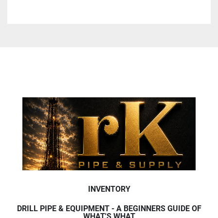
INVENTORY
DRILL PIPE & EQUIPMENT - A BEGINNERS GUIDE OF
WHAT'S WHAT