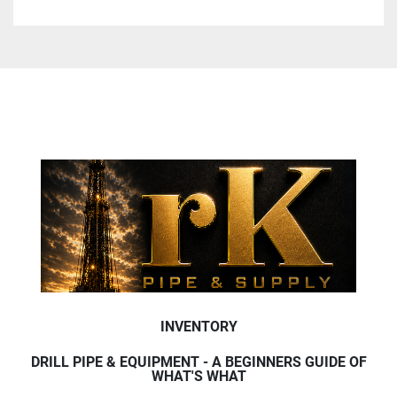
INVENTORY
DRILL PIPE & EQUIPMENT - A BEGINNERS GUIDE OF
WHAT'S WHAT