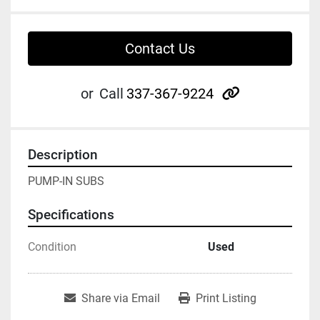
Contact Us
other
or
Call
337-367-9224
Description
PUMP-IN SUBS
Specifications
Condition
Used
Share via Email
Print Listing