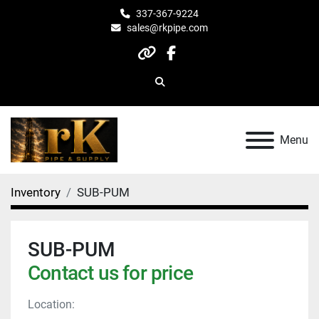
337-367-9224
sales@rkpipe.com
other
facebook
Search
Menu
Inventory
SUB-PUM
SUB-PUM
Contact us for price
Location: