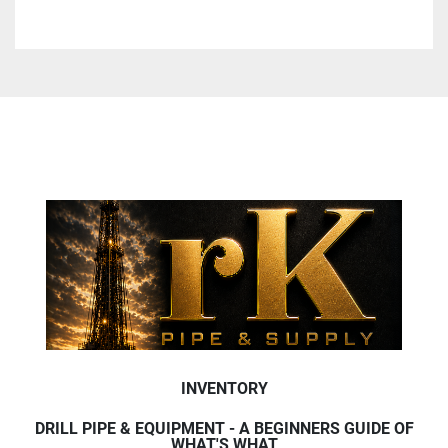
INVENTORY
DRILL PIPE & EQUIPMENT - A BEGINNERS GUIDE OF
WHAT'S WHAT