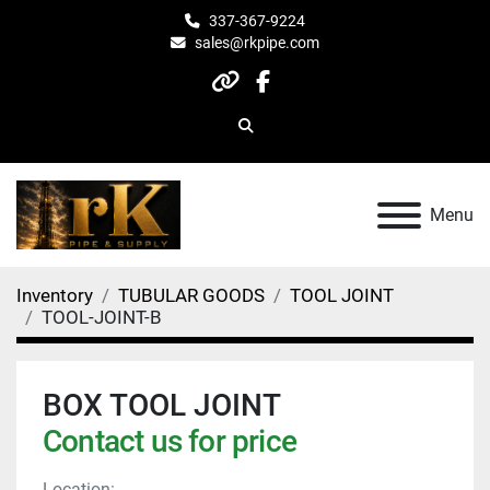
337-367-9224
sales@rkpipe.com
other
facebook
Search
Menu
Inventory
TUBULAR GOODS
TOOL JOINT
TOOL-JOINT-B
BOX TOOL JOINT
Contact us for price
Location: