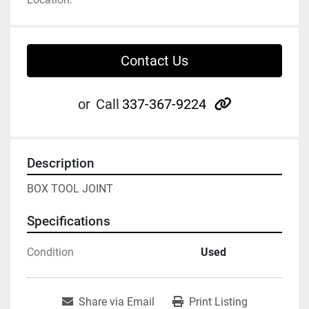
Contact Us
other
or
Call
337-367-9224
Description
BOX TOOL JOINT
Specifications
Condition
Used
Share via Email
Print Listing