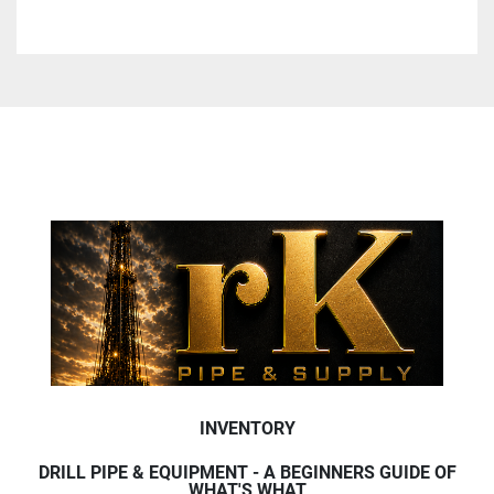
INVENTORY
DRILL PIPE & EQUIPMENT - A BEGINNERS GUIDE OF
WHAT'S WHAT