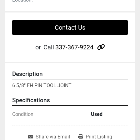
Contact Us
other
or
Call
337-367-9224
Description
6 5/8" FH PIN TOOL JOINT
Specifications
Condition
Used
Share via Email
Print Listing