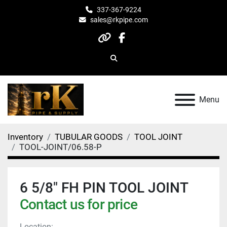
337-367-9224
sales@rkpipe.com
other
facebook
Search
Menu
Inventory
TUBULAR GOODS
TOOL JOINT
TOOL-JOINT/06.58-P
6 5/8" FH PIN TOOL JOINT
Contact us for price
Location: