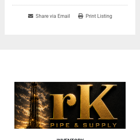
Share via Email
Print Listing