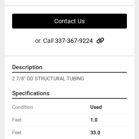
Contact Us
other
or
Call
337-367-9224
Description
2 7/8" OD STRUCTURAL TUBING
Specifications
Condition
Used
Feet
1.0
Feet
33.0