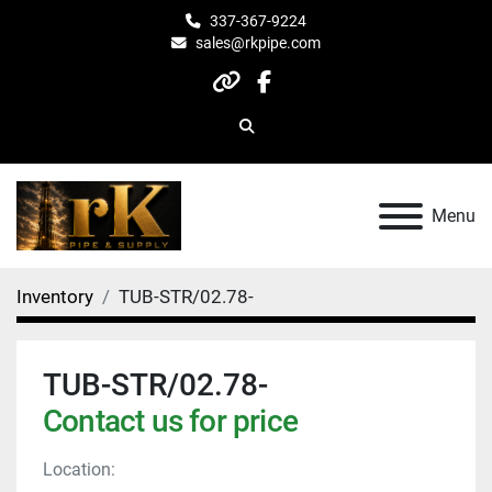
337-367-9224
sales@rkpipe.com
other
facebook
Search
Menu
Inventory
TUB-STR/02.78-
TUB-STR/02.78-
Contact us for price
Location: