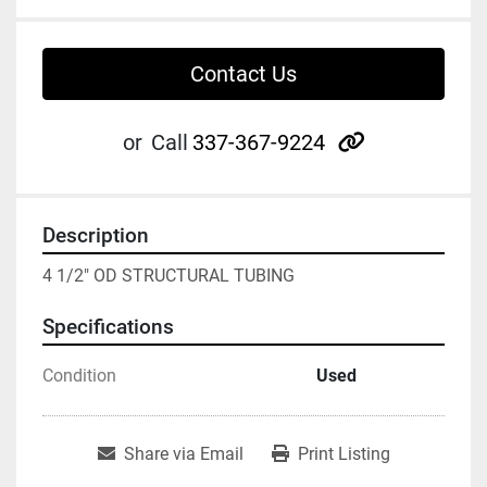
Contact Us
other
or
Call
337-367-9224
Description
4 1/2" OD STRUCTURAL TUBING
Specifications
Condition
Used
Share via Email
Print Listing