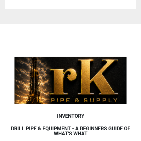
INVENTORY
DRILL PIPE & EQUIPMENT - A BEGINNERS GUIDE OF
WHAT'S WHAT