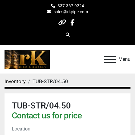
337-367-9224
sales@rkpipe.com
other
facebook
Search
Menu
Inventory
TUB-STR/04.50
TUB-STR/04.50
Contact us for price
Location: