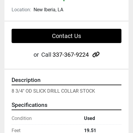
Location:
New Iberia, LA
Contact Us
other
or
Call
337-367-9224
Description
8 3/4" OD SLICK DRILL COLLAR STOCK
Specifications
Condition
Used
Feet
19.51