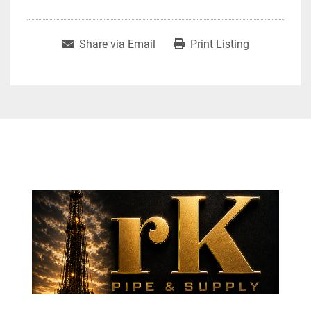
Share via Email
Print Listing