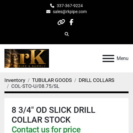
337-367-9224
sales@rkpipe.com
other
facebook
Search
Menu
Inventory
TUBULAR GOODS
DRILL COLLARS
COL-STO-U/08.75/SL
8 3/4" OD SLICK DRILL
COLLAR STOCK
Contact us for price