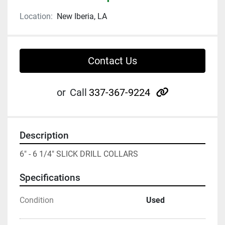
Location:
New Iberia, LA
Contact Us
other
or
Call
337-367-9224
Description
6" - 6 1/4" SLICK DRILL COLLARS
Specifications
Condition
Used