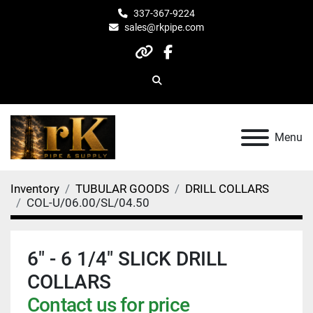
337-367-9224
sales@rkpipe.com
other
facebook
Search
Menu
Inventory
TUBULAR GOODS
DRILL COLLARS
COL-U/06.00/SL/04.50
6" - 6 1/4" SLICK DRILL
COLLARS
Contact us for price