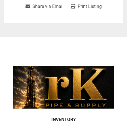
Share via Email
Print Listing
INVENTORY