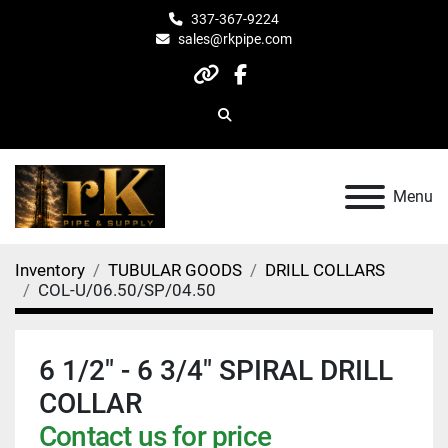
337-367-9224
sales@rkpipe.com
other
facebook
Search
Menu
Inventory
TUBULAR GOODS
DRILL COLLARS
COL-U/06.50/SP/04.50
6 1/2" - 6 3/4" SPIRAL DRILL
COLLAR
Contact us for price