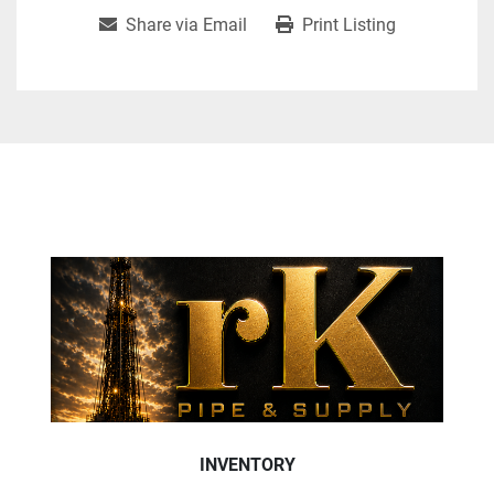
Share via Email
Print Listing
INVENTORY