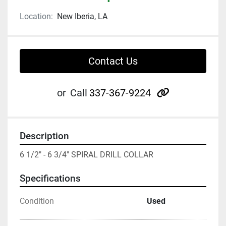
Location:
New Iberia, LA
Contact Us
other
or
Call
337-367-9224
Description
6 1/2" - 6 3/4" SPIRAL DRILL COLLAR
Specifications
Condition
Used