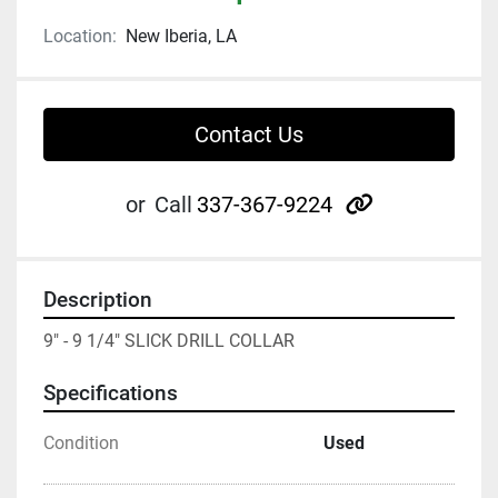
Location:
New Iberia, LA
Contact Us
other
or
Call
337-367-9224
Description
9" - 9 1/4" SLICK DRILL COLLAR
Specifications
Condition
Used