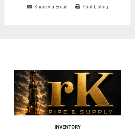
Share via Email
Print Listing
INVENTORY