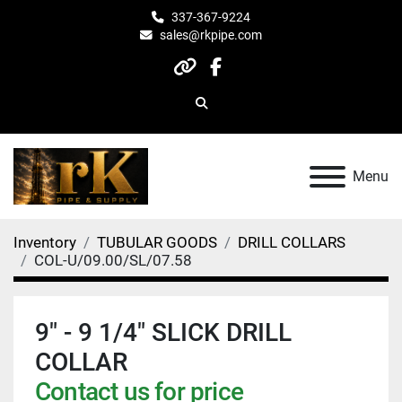
337-367-9224
sales@rkpipe.com
other
facebook
Search
Menu
Inventory
TUBULAR GOODS
DRILL COLLARS
COL-U/09.00/SL/07.58
9" - 9 1/4" SLICK DRILL
COLLAR
Contact us for price