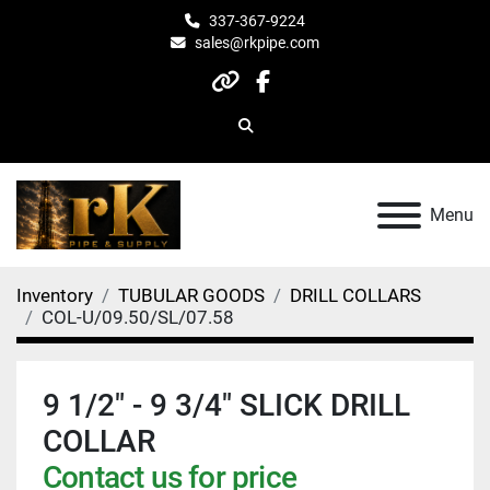
337-367-9224
sales@rkpipe.com
other
facebook
Search
Menu
Inventory
TUBULAR GOODS
DRILL COLLARS
COL-U/09.50/SL/07.58
9 1/2" - 9 3/4" SLICK DRILL
COLLAR
Contact us for price