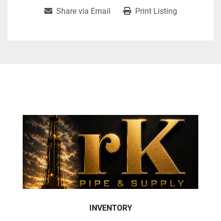
Share via Email
Print Listing
INVENTORY