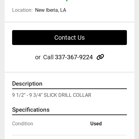
Location:
New Iberia, LA
Contact Us
other
or
Call
337-367-9224
Description
9 1/2" - 9 3/4" SLICK DRILL COLLAR
Specifications
Condition
Used