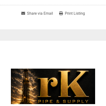
Share via Email
Print Listing