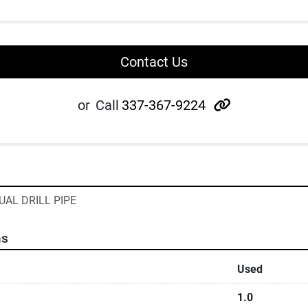
Contact Us
other
or
Call
337-367-9224
UAL DRILL PIPE
ns
Used
1.0