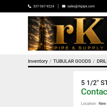
sales@rkpipe.com
337-367-9224
Inventory
TUBULAR GOODS
DRIL
5 1/2" 
Contact
Location:
New 