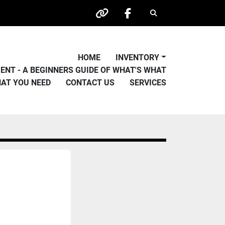
Search
other
facebook
HOME
INVENTORY
PMENT - A BEGINNERS GUIDE OF WHAT'S WHAT
HAT YOU NEED
CONTACT US
SERVICES