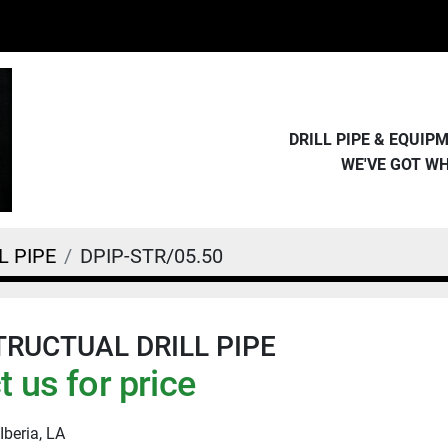
DRILL PIPE & EQUI
WE'VE GOT W
L PIPE
DPIP-STR/05.50
STRUCTUAL DRILL PIPE
 us for price
Iberia, LA