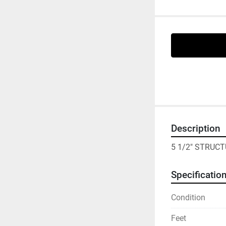
Description
5 1/2" STRUCT
Specificatio
Condition
Feet